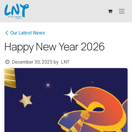
Skip to Content
Our Latest News
Happy New Year 2026
December 30, 2025
by
LNT