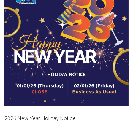
2026 New Year Holiday Notice