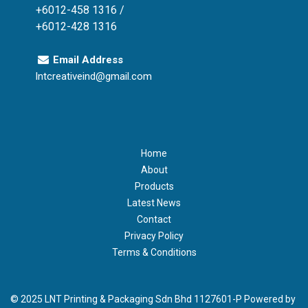
+6012-458 1316 /
+6012-428 1316
Email Address
lntcreativeind@gmail.com
Home
About
Products
Latest News
Contact
Privacy Policy
Terms & Conditions
© 2025 LNT Printing & Packaging Sdn Bhd 1127601-P Powered by