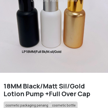
18MM Black/Matt Sil/Gold
Lotion Pump +Full Over Cap
cosmetic packaging penang
cosmetic bottle