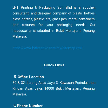
LNT Printing & Packaging Sdn Bhd is a supplier,
consultant, and designer company of plastic bottles,
glass bottles, plastic jars, glass jars, metal containers,
and closures for your packaging needs. Our
headquarter is situated in Bukit Mertajam, Penang,
Malaysia.
https://www.lntcreative.com.my/sitemap.xml
Quick Links
Office Location
30 & 32, Lorong Asas Jaya 3, Kawasan Perindustrian
Ringan Asas Jaya, 14000 Bukit Mertajam, Penang,
Malaysia.
Phone Number