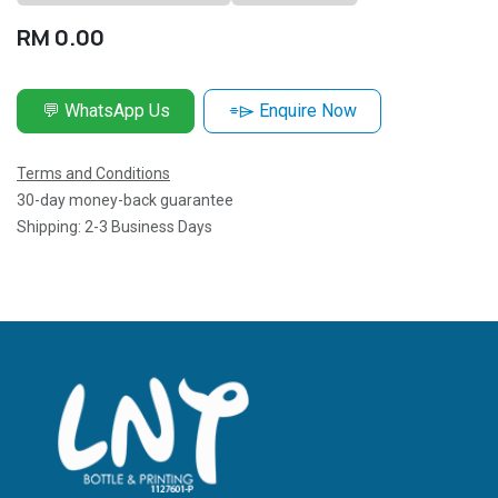
RM
0.00
💬 WhatsApp Us
⌯⌲ Enquire Now
Terms and Conditions
30-day money-back guarantee
Shipping: 2-3 Business Days