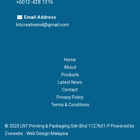
+6012-428 1316
Email Address
lntcreativeind@gmail.com
Home
About
Products
Latest News
Contact
Privacy Policy
Terms & Conditions
© 2025 LNT Printing & Packaging Sdn Bhd 1127601-P Powered by
Zoewebs -
Web Design Malaysia