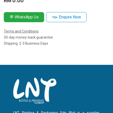
RM
0.00
💬 WhatsApp Us
⌯⌲ Enquire Now
Terms and Conditions
30-day money-back guarantee
Shipping: 2-3 Business Days
LNT Printing & Packaging Sdn Bhd is a supplier,