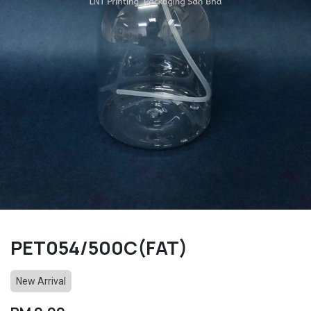
PET054/500C(FAT)
New Arrival