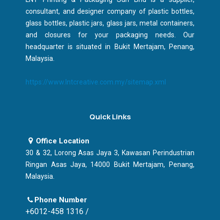
consultant, and designer company of plastic bottles,
glass bottles, plastic jars, glass jars, metal containers,
and closures for your packaging needs. Our
headquarter is situated in Bukit Mertajam, Penang,
Malaysia.
https://www.lntcreative.com.my/sitemap.xml
Quick Links
Office Location
30 & 32, Lorong Asas Jaya 3, Kawasan Perindustrian
Ringan Asas Jaya, 14000 Bukit Mertajam, Penang,
Malaysia.
Phone Number
+6012-458 1316 /