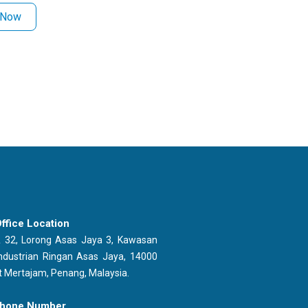
 Now
ffice Location
 32, Lorong Asas Jaya 3, Kawasan
ndustrian Ringan Asas Jaya, 14000
t Mertajam, Penang, Malaysia.
hone Number