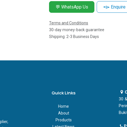
💬 WhatsApp Us
⌯⌲ Enquire
Terms and Conditions
30-day money-back guarantee
Shipping: 2-3 Business Days
O
Quick Links
30 &
Peri
Home
Buki
About
Products
ier,
P
Latest News