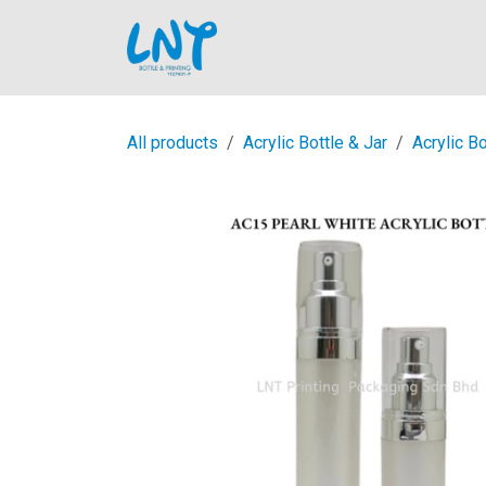
Skip to Content
Home
All products
Acrylic Bottle & Jar
Acrylic Bo