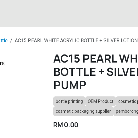
About
Products
Latest News
Contact
ttle
AC15 PEARL WHITE ACRYLIC BOTTLE + SILVER LOTIO
AC15 PEARL WH
BOTTLE + SILVE
PUMP
bottle printing
OEM Product
cosmetic 
cosmetic packaging supplier
pemborong 
RM
0.00