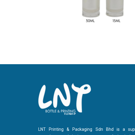
LNT Printing & Packaging Sdn Bhd is a suppl