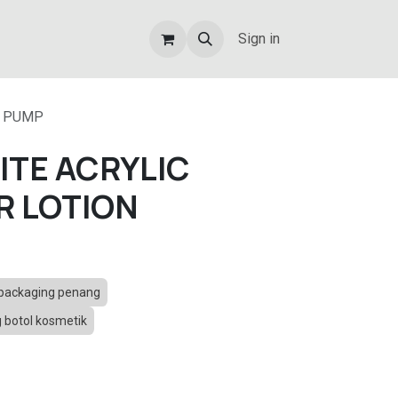
Sign in
N PUMP
ITE ACRYLIC
R LOTION
packaging penang
botol kosmetik