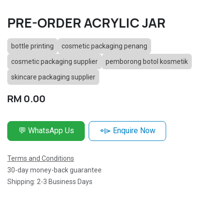
PRE-ORDER ACRYLIC JAR
bottle printing
cosmetic packaging penang
cosmetic packaging supplier
pemborong botol kosmetik
skincare packaging supplier
RM
0.00
💬 WhatsApp Us
⌯⌲ Enquire Now
Terms and Conditions
30-day money-back guarantee
Shipping: 2-3 Business Days