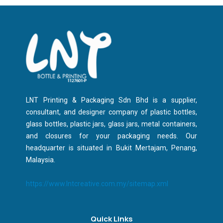
LNT Printing & Packaging Sdn Bhd is a supplier,
consultant, and designer company of plastic bottles,
glass bottles, plastic jars, glass jars, metal containers,
and closures for your packaging needs. Our
headquarter is situated in Bukit Mertajam, Penang,
Malaysia.
https://www.lntcreative.com.my/sitemap.xml
Quick Links