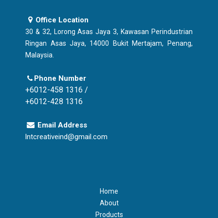
Office Location
30 & 32, Lorong Asas Jaya 3, Kawasan Perindustrian
Ringan Asas Jaya, 14000 Bukit Mertajam, Penang,
Malaysia.
Phone Number
+6012-458 1316 /
+6012-428 1316
Email Address
lntcreativeind@gmail.com
Home
About
Products