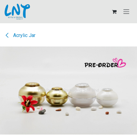
Skip to Content
Acrylic Jar