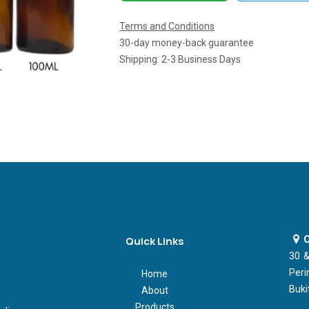
Terms and Conditions
30-day money-back guarantee
Shipping: 2-3 Business Days
O
Quick Links
30 &
Peri
Home
Buki
About
Products