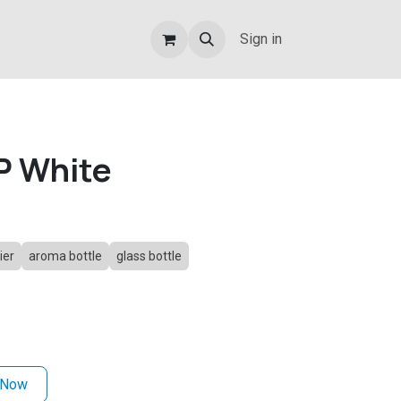
Sign in
P White
ier
aroma bottle
glass bottle
 Now