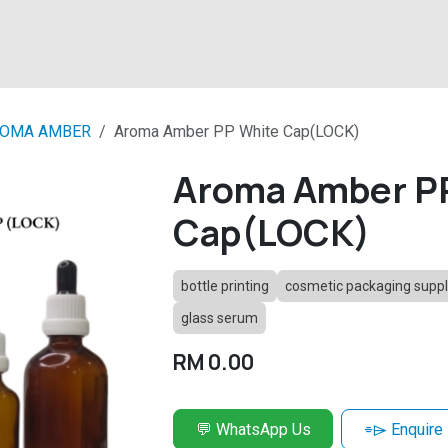
About
Products
Latest News
Contact
OMA AMBER
Aroma Amber PP White Cap(LOCK)
Aroma Amber P
Cap(LOCK)
bottle printing
cosmetic packaging suppl
glass serum
RM
0.00
💬 WhatsApp Us
⌯⌲ Enquire