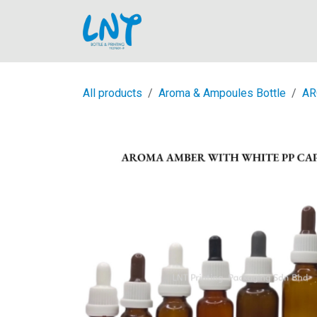
Skip to Content
Home
All products
Aroma & Ampoules Bottle
AR