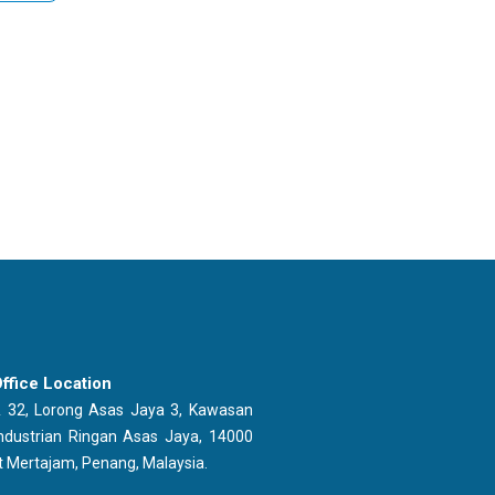
ffice Location
 32, Lorong Asas Jaya 3, Kawasan
ndustrian Ringan Asas Jaya, 14000
t Mertajam, Penang, Malaysia.