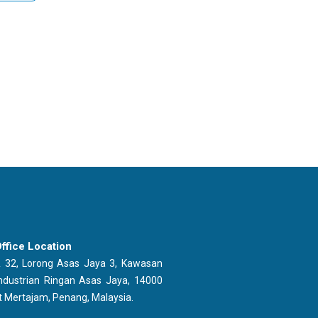
ffice Location
 32, Lorong Asas Jaya 3, Kawasan
ndustrian Ringan Asas Jaya, 14000
t Mertajam, Penang, Malaysia.