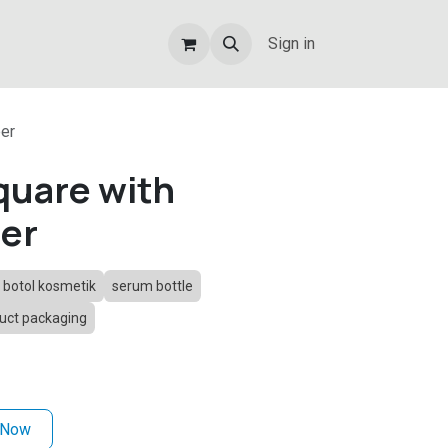
Sign in
er
uare with
ber
botol kosmetik
serum bottle
uct packaging
 Now