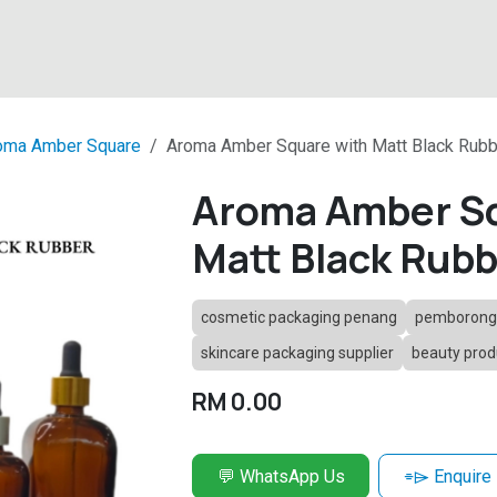
About
Products
Latest News
Contact
oma Amber Square
Aroma Amber Square with Matt Black Rubb
Aroma Amber Sq
Matt Black Rub
cosmetic packaging penang
pemborong 
skincare packaging supplier
beauty prod
RM
0.00
💬 WhatsApp Us
⌯⌲ Enquire