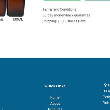
Terms and Conditions
30-day money-back guarantee
Shipping: 2-3 Business Days
O
Quick Links
30 &
Peri
Home
Buki
About
Products