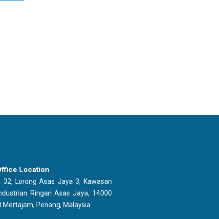
ffice Location
 32, Lorong Asas Jaya 3, Kawasan
ndustrian Ringan Asas Jaya, 14000
t Mertajam, Penang, Malaysia.