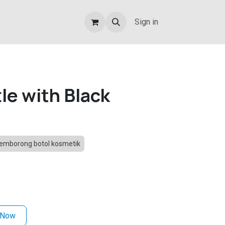
Sign in
le with Black
emborong botol kosmetik
 Now