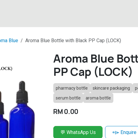
About
Products
Latest News
Contact
oma Blue
Aroma Blue Bottle with Black PP Cap (LOCK)
Aroma Blue Bott
PP Cap (LOCK)
pharmacy bottle
skincare packaging
p
serum bottle
aroma bottle
RM
0.00
💬 WhatsApp Us
⌯⌲ Enquire