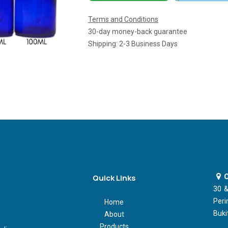
Terms and Conditions
30-day money-back guarantee
Shipping: 2-3 Business Days
O
Quick Links
30 &
Peri
Home
Buki
About
Products