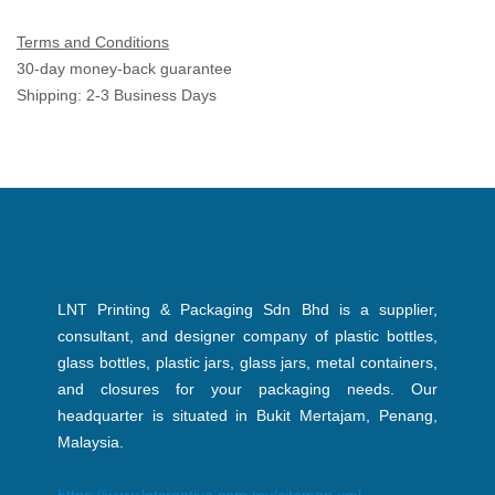
Terms and Conditions
30-day money-back guarantee
Shipping: 2-3 Business Days
LNT Printing & Packaging Sdn Bhd is a supplier,
consultant, and designer company of plastic bottles,
glass bottles, plastic jars, glass jars, metal containers,
and closures for your packaging needs. Our
headquarter is situated in Bukit Mertajam, Penang,
Malaysia.