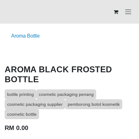
Skip to Content
Aroma Bottle
AROMA BLACK FROSTED
BOTTLE
bottle printing
cosmetic packaging penang
cosmetic packaging supplier
pemborong botol kosmetik
cosmetic bottle
RM
0.00