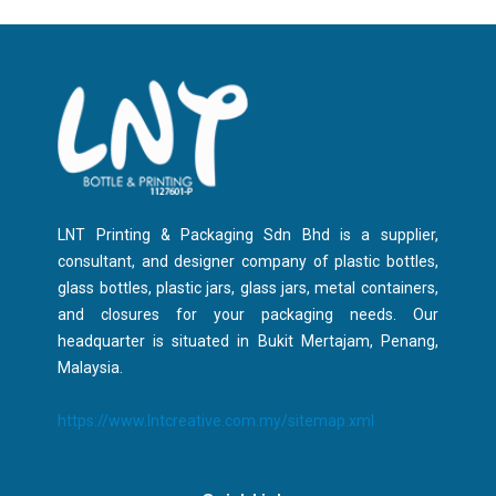
LNT Printing & Packaging Sdn Bhd is a supplier,
consultant, and designer company of plastic bottles,
glass bottles, plastic jars, glass jars, metal containers,
and closures for your packaging needs. Our
headquarter is situated in Bukit Mertajam, Penang,
Malaysia.
https://www.lntcreative.com.my/sitemap.xml