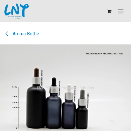
Skip to Content
Aroma Bottle