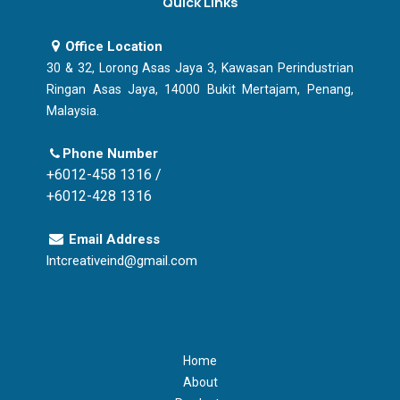
Quick Links
Office Location
30 & 32, Lorong Asas Jaya 3, Kawasan Perindustrian
Ringan Asas Jaya, 14000 Bukit Mertajam, Penang,
Malaysia.
Phone Number
+6012-458 1316 /
+6012-428 1316
Email Address
lntcreativeind@gmail.com
Home
About