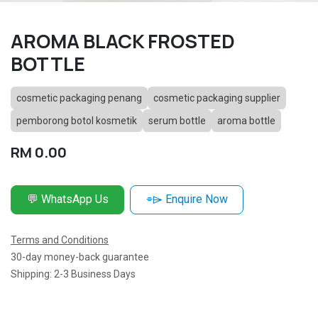
AROMA BLACK FROSTED
BOTTLE
cosmetic packaging penang
cosmetic packaging supplier
pemborong botol kosmetik
serum bottle
aroma bottle
RM
0.00
💬 WhatsApp Us
⌯⌲ Enquire Now
Terms and Conditions
30-day money-back guarantee
Shipping: 2-3 Business Days