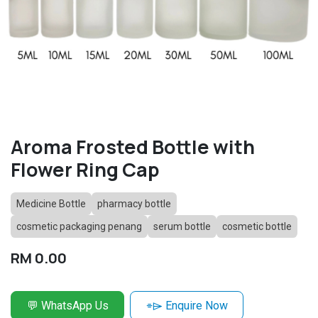
Aroma Frosted Bottle with
Flower Ring Cap
Medicine Bottle
pharmacy bottle
cosmetic packaging penang
serum bottle
cosmetic bottle
RM
0.00
💬 WhatsApp Us
⌯⌲ Enquire Now