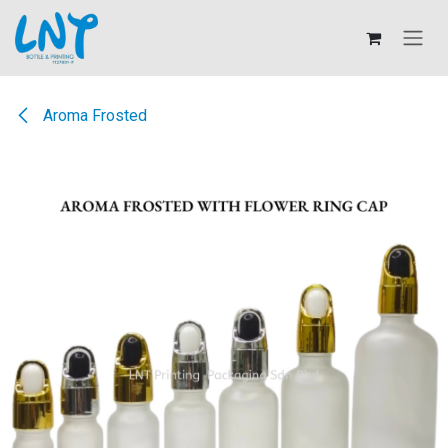
Skip to Content
Aroma Frosted