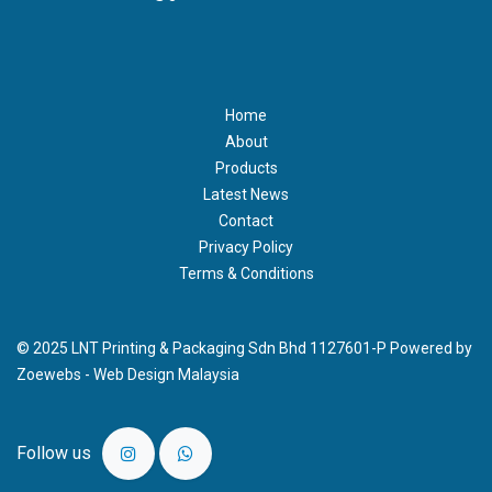
Home
About
Products
Latest News
Contact
Privacy Policy
Terms & Conditions
© 2025 LNT Printing & Packaging Sdn Bhd 1127601-P Powered by
Zoewebs -
Web Design Malaysia
Follow us