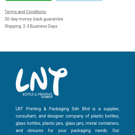
Terms and Conditions
30-day money-back guarantee
Shipping: 2-3 Business Days
LNT Printing & Packaging Sdn Bhd is a supplier,
consultant, and designer company of plastic bottles,
glass bottles, plastic jars, glass jars, metal containers,
and closures for your packaging needs. Our