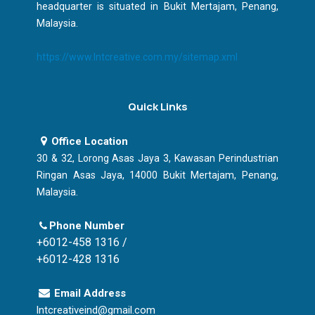
headquarter is situated in Bukit Mertajam, Penang,
Malaysia.
https://www.lntcreative.com.my/sitemap.xml
Quick Links
Office Location
30 & 32, Lorong Asas Jaya 3, Kawasan Perindustrian
Ringan Asas Jaya, 14000 Bukit Mertajam, Penang,
Malaysia.
Phone Number
+6012-458 1316 /
+6012-428 1316
Email Address
lntcreativeind@gmail.com