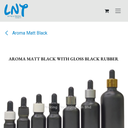
Skip to Content
Aroma Matt Black