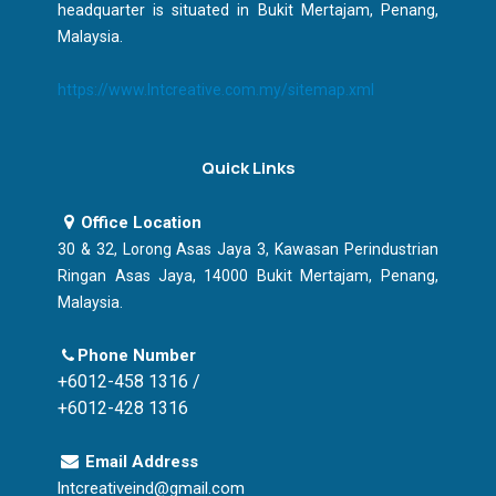
headquarter is situated in Bukit Mertajam, Penang,
Malaysia.
https://www.lntcreative.com.my/sitemap.xml
Quick Links
Office Location
30 & 32, Lorong Asas Jaya 3, Kawasan Perindustrian
Ringan Asas Jaya, 14000 Bukit Mertajam, Penang,
Malaysia.
Phone Number
+6012-458 1316 /
+6012-428 1316
Email Address
lntcreativeind@gmail.com