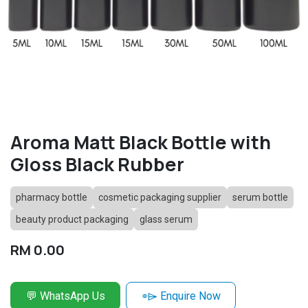
Aroma Matt Black Bottle with
Gloss Black Rubber
pharmacy bottle
cosmetic packaging supplier
serum bottle
beauty product packaging
glass serum
RM
0.00
💬 WhatsApp Us
⌯⌲ Enquire Now