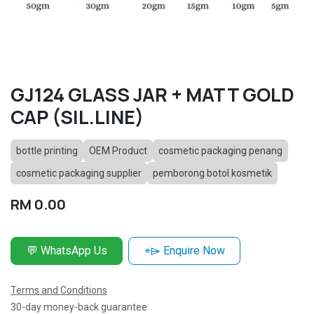
GJ124 GLASS JAR + MATT GOLD
CAP (SIL.LINE)
bottle printing
OEM Product
cosmetic packaging penang
cosmetic packaging supplier
pemborong botol kosmetik
RM
0.00
💬 WhatsApp Us
⌯⌲ Enquire Now
Terms and Conditions
30-day money-back guarantee