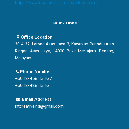
https://www.lntcreative.com.my/sitemap.xml
Quick Links
Office Location
30 & 32, Lorong Asas Jaya 3, Kawasan Perindustrian
Ringan Asas Jaya, 14000 Bukit Mertajam, Penang,
Malaysia.
Phone Number
+6012-458 1316 /
+6012-428 1316
Email Address
lntcreativeind@gmail.com