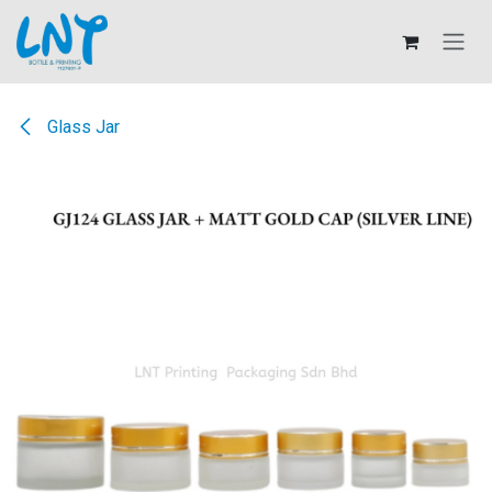
Skip to Content
Glass Jar