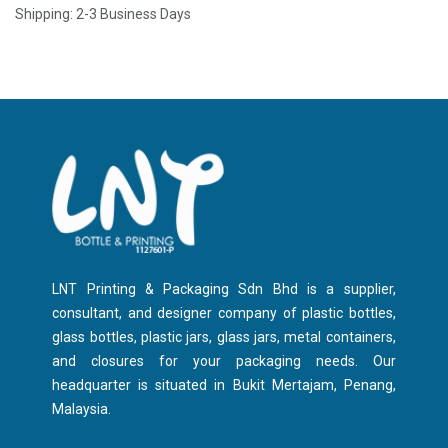
Shipping: 2-3 Business Days
LNT Printing & Packaging Sdn Bhd is a supplier,
consultant, and designer company of plastic bottles,
glass bottles, plastic jars, glass jars, metal containers,
and closures for your packaging needs. Our
headquarter is situated in Bukit Mertajam, Penang,
Malaysia.