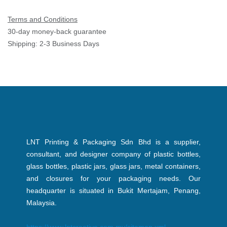
Terms and Conditions
30-day money-back guarantee
Shipping: 2-3 Business Days
LNT Printing & Packaging Sdn Bhd is a supplier,
consultant, and designer company of plastic bottles,
glass bottles, plastic jars, glass jars, metal containers,
and closures for your packaging needs. Our
headquarter is situated in Bukit Mertajam, Penang,
Malaysia.