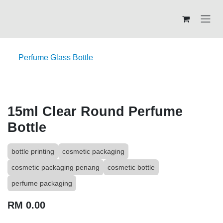
Skip to Content
Perfume Glass Bottle
15ml Clear Round Perfume
Bottle
bottle printing
cosmetic packaging
cosmetic packaging penang
cosmetic bottle
perfume packaging
RM
0.00