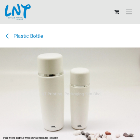
Skip to Content
Plastic Bottle