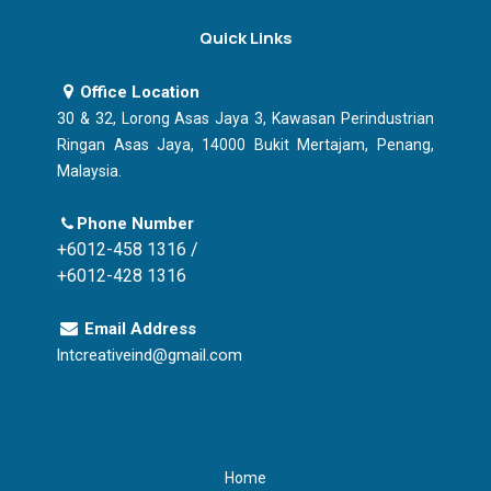
Quick Links
Office Location
30 & 32, Lorong Asas Jaya 3, Kawasan Perindustrian
Ringan Asas Jaya, 14000 Bukit Mertajam, Penang,
Malaysia.
Phone Number
+6012-458 1316 /
+6012-428 1316
Email Address
lntcreativeind@gmail.com
Home