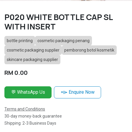
P020 WHITE BOTTLE CAP SL
WITH INSERT
bottle printing
cosmetic packaging penang
cosmetic packaging supplier
pemborong botol kosmetik
skincare packaging supplier
RM
0.00
💬 WhatsApp Us
⌯⌲ Enquire Now
Terms and Conditions
30-day money-back guarantee
Shipping: 2-3 Business Days