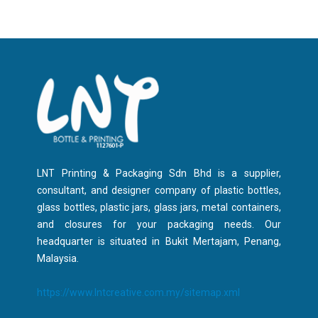
LNT Printing & Packaging Sdn Bhd is a supplier,
consultant, and designer company of plastic bottles,
glass bottles, plastic jars, glass jars, metal containers,
and closures for your packaging needs. Our
headquarter is situated in Bukit Mertajam, Penang,
Malaysia.
https://www.lntcreative.com.my/sitemap.xml