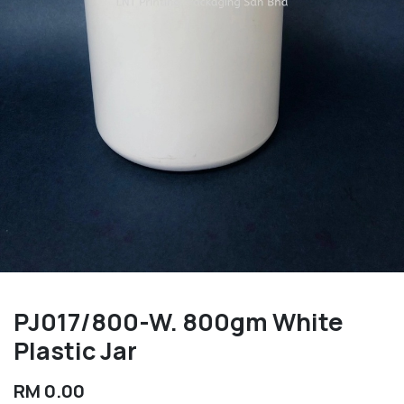
PJ017/800-W. 800gm White
Plastic Jar
RM
0.00