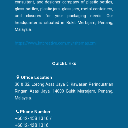
consultant, and designer company of plastic bottles,
glass bottles, plastic jars, glass jars, metal containers,
and closures for your packaging needs. Our
headquarter is situated in Bukit Mertajam, Penang,
Malaysia.
https://www.lntcreative.com.my/sitemap.xml
Quick Links
Office Location
30 & 32, Lorong Asas Jaya 3, Kawasan Perindustrian
Ringan Asas Jaya, 14000 Bukit Mertajam, Penang,
Malaysia.
Phone Number
+6012-458 1316 /
+6012-428 1316