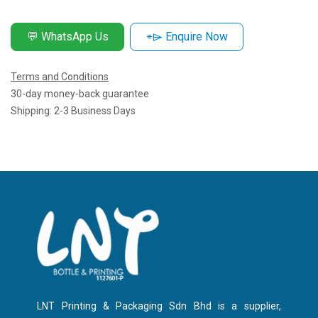
💬 WhatsApp Us
⌯⌲ Enquire Now
Terms and Conditions
30-day money-back guarantee
Shipping: 2-3 Business Days
LNT Printing & Packaging Sdn Bhd is a supplier,