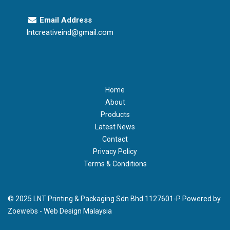
Email Address
lntcreativeind@gmail.com
Home
About
Products
Latest News
Contact
Privacy Policy
Terms & Conditions
© 2025 LNT Printing & Packaging Sdn Bhd 1127601-P Powered by
Zoewebs -
Web Design Malaysia