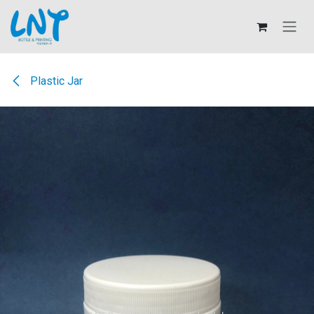
Skip to Content
Plastic Jar