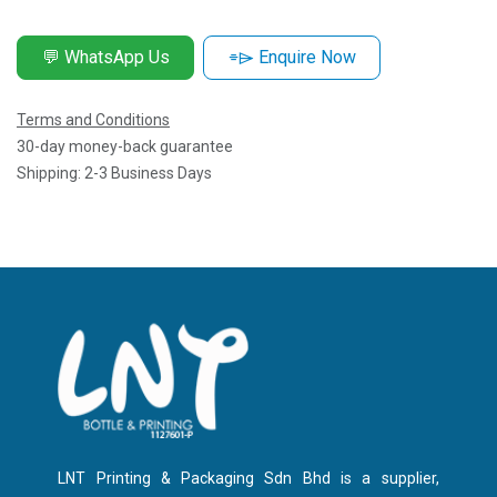
💬 WhatsApp Us
⌯⌲ Enquire Now
Terms and Conditions
30-day money-back guarantee
Shipping: 2-3 Business Days
LNT Printing & Packaging Sdn Bhd is a supplier,