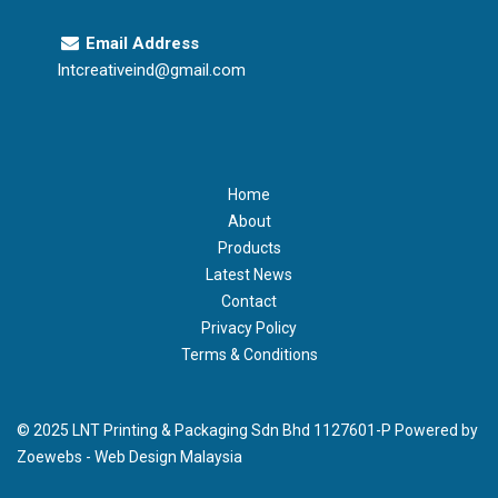
Email Address
lntcreativeind@gmail.com
Home
About
Products
Latest News
Contact
Privacy Policy
Terms & Conditions
© 2025 LNT Printing & Packaging Sdn Bhd 1127601-P Powered by
Zoewebs -
Web Design Malaysia