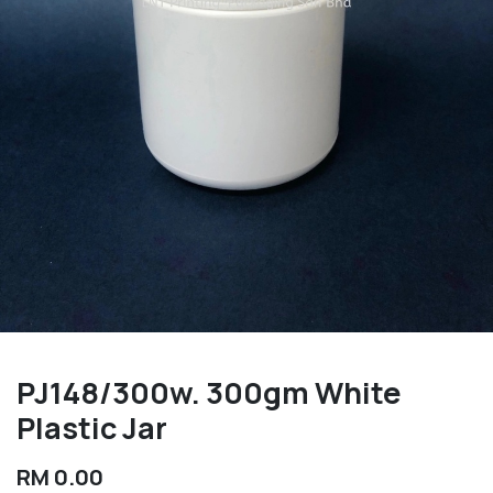
PJ148/300w. 300gm White
Plastic Jar
RM
0.00