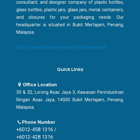
consultant, and designer company of plastic bottles,
glass bottles, plastic jars, glass jars, metal containers,
and closures for your packaging needs. Our
headquarter is situated in Bukit Mertajam, Penang,
Malaysia.
https://www.lntcreative.com.my/sitemap.xml
Quick Links
Office Location
30 & 32, Lorong Asas Jaya 3, Kawasan Perindustrian
Ringan Asas Jaya, 14000 Bukit Mertajam, Penang,
Malaysia.
Phone Number
+6012-458 1316 /
+6012-428 1316