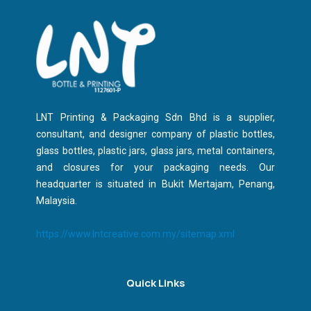
LNT Printing & Packaging Sdn Bhd is a supplier,
consultant, and designer company of plastic bottles,
glass bottles, plastic jars, glass jars, metal containers,
and closures for your packaging needs. Our
headquarter is situated in Bukit Mertajam, Penang,
Malaysia.
https://www.lntcreative.com.my/sitemap.xml
Quick Links