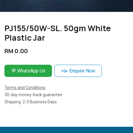
PJ155/50W-SL. 50gm White
Plastic Jar
RM
0.00
💬 WhatsApp Us
⌯⌲ Enquire Now
Terms and Conditions
30-day money-back guarantee
Shipping: 2-3 Business Days