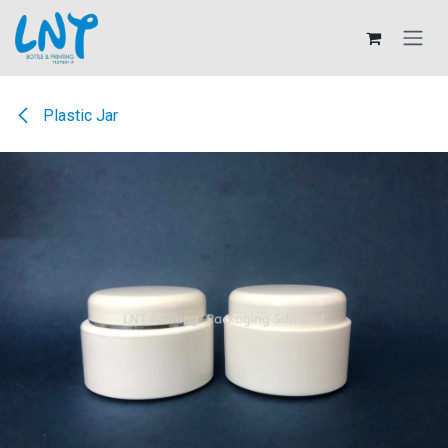
Skip to Content
Plastic Jar