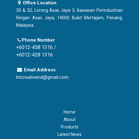
Office Location
30 & 32, Lorong Asas Jaya 3, Kawasan Perindustrian
Ringan Asas Jaya, 14000 Bukit Mertajam, Penang,
Malaysia.
Phone Number
+6012-458 1316 /
+6012-428 1316
Email Address
lntcreativeind@gmail.com
Home
About
Products
Latest News