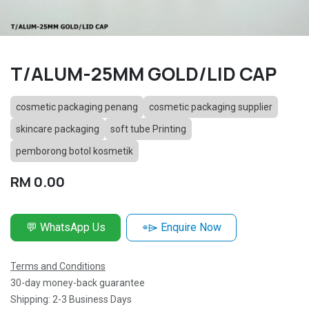
T/ALUM-25MM GOLD/LID CAP
cosmetic packaging penang
cosmetic packaging supplier
skincare packaging
soft tube Printing
pemborong botol kosmetik
RM
0.00
💬 WhatsApp Us
⌯⌲ Enquire Now
Terms and Conditions
30-day money-back guarantee
Shipping: 2-3 Business Days