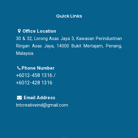
Quick Links
Office Location
30 & 32, Lorong Asas Jaya 3, Kawasan Perindustrian
Ringan Asas Jaya, 14000 Bukit Mertajam, Penang,
Malaysia.
Phone Number
+6012-458 1316 /
+6012-428 1316
Email Address
lntcreativeind@gmail.com