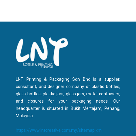
LNT Printing & Packaging Sdn Bhd is a supplier,
consultant, and designer company of plastic bottles,
glass bottles, plastic jars, glass jars, metal containers,
and closures for your packaging needs. Our
headquarter is situated in Bukit Mertajam, Penang,
Malaysia.
https://www.lntcreative.com.my/sitemap.xml