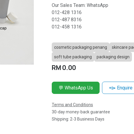
Our Sales Team: WhatsApp
012-428 1316
012-487 8316
012-458 1316
cosmetic packaging penang
skincare pa
soft tube packaging
packaging design
RM
0.00
💬 WhatsApp Us
⌯⌲ Enquire
Terms and Conditions
30-day money-back guarantee
Shipping: 2-3 Business Days