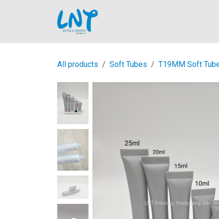
Skip to Content
Home
All products
Soft Tubes
T19MM Soft Tub