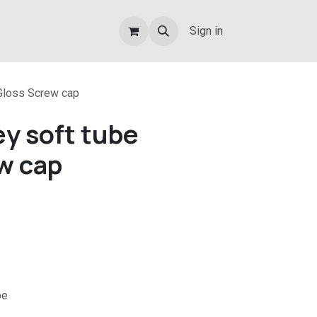
Sign in
Gloss Screw cap
y soft tube
w cap
be