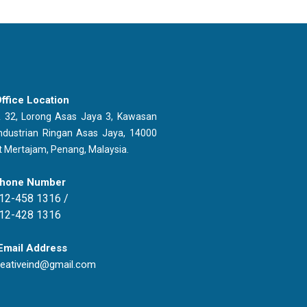
ffice Location
 32, Lorong Asas Jaya 3, Kawasan
ndustrian Ringan Asas Jaya, 14000
t Mertajam, Penang, Malaysia.
hone Number
12-458 1316 /
12-428 1316
Email Address
reativeind@gmail.com