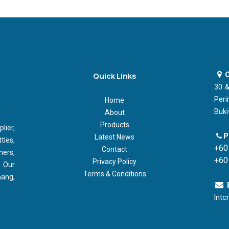
O
Quick Links
30 &
Peri
Home
Buki
About
Products
ier,
P
Latest News
tles,
+60
Contact
ners,
+60
Privacy Policy
 Our
Terms & Conditions
nang,
lntc