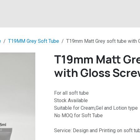
About
Products
Latest News
Contact
e
T19MM Grey Soft Tube
T19mm Matt Grey soft tube with 
T19mm Matt Gre
with Gloss Scre
For all soft tube
Stock Available
Suitable for Cream,Gel and Lotion type
No MOQ for Soft Tube
Service: Design and Printing on soft tu