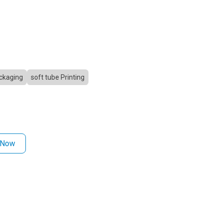
ckaging
soft tube Printing
 Now