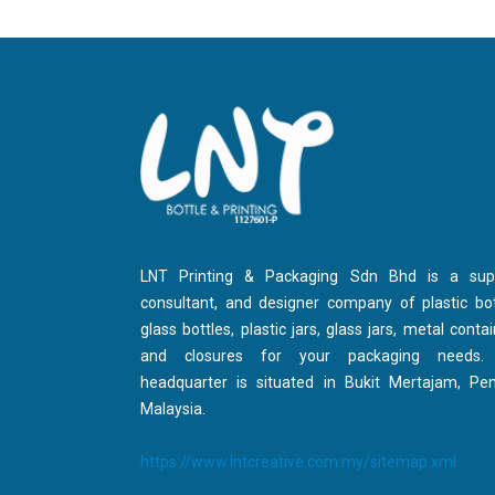
LNT Printing & Packaging Sdn Bhd is a suppl
consultant, and designer company of plastic bot
glass bottles, plastic jars, glass jars, metal contai
and closures for your packaging needs.
headquarter is situated in Bukit Mertajam, Pe
Malaysia.
https://www.lntcreative.com.my/sitemap.xml