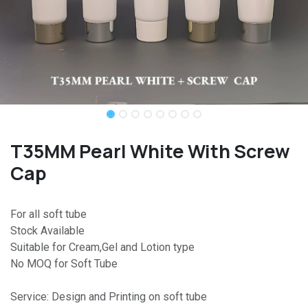
T35MM Pearl White With Screw
Cap
For all soft tube
Stock Available
Suitable for Cream,Gel and Lotion type
No MOQ for Soft Tube
Service: Design and Printing on soft tube