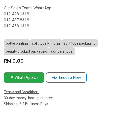
Our Sales Team: WhatsApp
012-428 1316
012-487 8316
012-458 1316
bottle printing
soft tube Printing
soft tube packaging
beauty product packaging
skincare tube
RM
0.00
💬 WhatsApp Us
⌯⌲ Enquire Now
Terms and Conditions
30-day money-back guarantee
Shipping: 2-3 Business Days