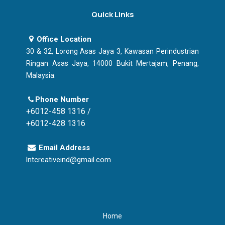
Quick Links
Office Location
30 & 32, Lorong Asas Jaya 3, Kawasan Perindustrian
Ringan Asas Jaya, 14000 Bukit Mertajam, Penang,
Malaysia.
Phone Number
+6012-458 1316 /
+6012-428 1316
Email Address
lntcreativeind@gmail.com
Home