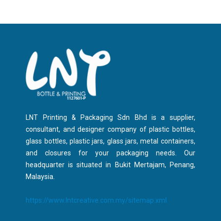
LNT Printing & Packaging Sdn Bhd is a supplier,
consultant, and designer company of plastic bottles,
glass bottles, plastic jars, glass jars, metal containers,
and closures for your packaging needs. Our
headquarter is situated in Bukit Mertajam, Penang,
Malaysia.
https://www.lntcreative.com.my/sitemap.xml